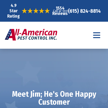
4.9
1554
(615) 824-8814
Star
Call or text
Reviews
Rating
Meet Jim; He's One Happy
Customer