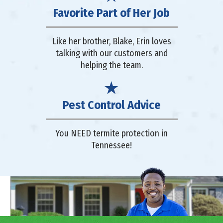
Favorite Part of Her Job
Like her brother, Blake, Erin loves
talking with our customers and
helping the team.
Pest Control Advice
You NEED termite protection in
Tennessee!