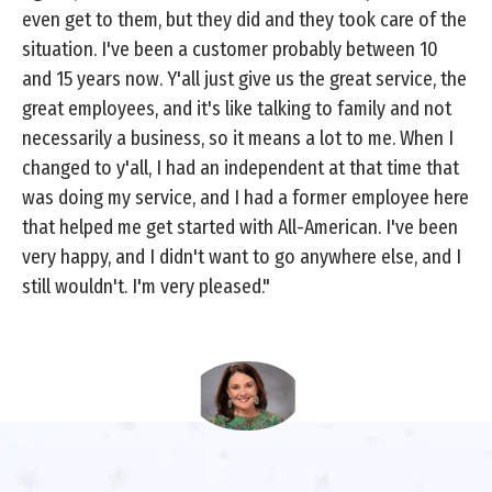
even get to them, but they did and they took care of the
situation. I've been a customer probably between 10
and 15 years now. Y'all just give us the great service, the
great employees, and it's like talking to family and not
necessarily a business, so it means a lot to me. When I
changed to y'all, I had an independent at that time that
was doing my service, and I had a former employee here
that helped me get started with All-American. I've been
very happy, and I didn't want to go anywhere else, and I
still wouldn't. I'm very pleased."