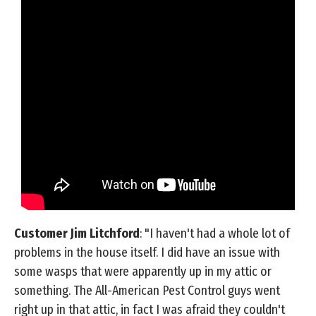
Customer Jim Litchford
: "I haven't had a whole lot of
problems in the house itself. I did have an issue with
some wasps that were apparently up in my attic or
something. The All-American Pest Control guys went
right up in that attic, in fact I was afraid they couldn't