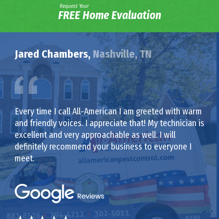
Request Your
FREE Home Evaluation
Jared Chambers,
Nashville, TN
Every time I call All-American I am greeted with warm
and friendly voices. I appreciate that! My technician is
excellent and very approachable as well. I will
definitely recommend your business to everyone I
meet.