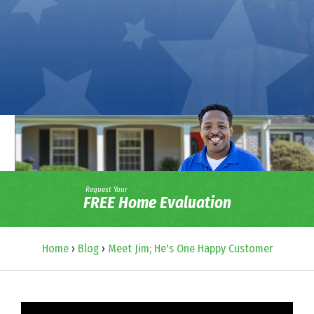
Request Your
FREE Home Evaluation
Home
›
Blog
›
Meet Jim; He's One Happy Customer