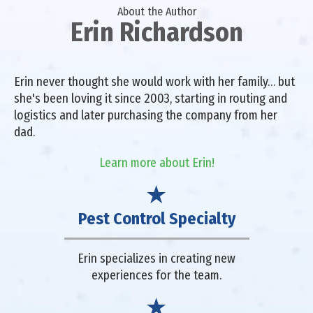
About the Author
Erin Richardson
Erin never thought she would work with her family… but
she's been loving it since 2003, starting in routing and
logistics and later purchasing the company from her
dad.
Learn more about Erin!
Pest Control Specialty
Erin specializes in creating new
experiences for the team.