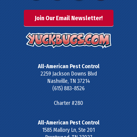
Join Our Email Newsletter!
All-American Pest Control
2259 Jackson Downs Blvd
Nashville
,
TN
37214
(615) 883-8526
Charter #280
All-American Pest Control
1585 Mallory Ln, Ste 201