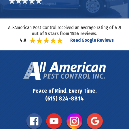
All-American Pest Control received an average rating of
4.9
out of
5
stars from
1554
reviews.
Read Google Reviews
4.9
Peace of Mind. Every Time.
(615) 824-8814