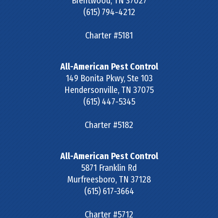
Brentwood
,
TN
37027
(615) 794-4212
Charter #5181
All-American Pest Control
149 Bonita Pkwy, Ste 103
Hendersonville
,
TN
37075
(615) 447-5345
Charter #5182
All-American Pest Control
5871 Franklin Rd
Murfreesboro
,
TN
37128
(615) 617-3664
Charter #5712