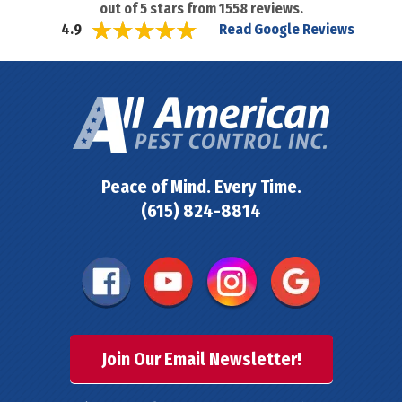
out of
5
stars from
1558
reviews.
Read Google Reviews
4.9
Peace of Mind. Every Time.
(615) 824-8814
Join Our Email Newsletter!