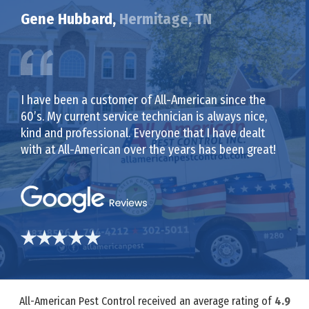
Gene Hubbard,
Hermitage, TN
I have been a customer of All-American since the
60’s. My current service technician is always nice,
kind and professional. Everyone that I have dealt
with at All-American over the years has been great!
All-American Pest Control received an average rating of
4.9