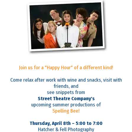
Join us for a "Happy Hour" of a different kind!
Come relax after work with wine and snacks, visit with
friends, and
see snippets from
Street Theatre Company's
upcoming summer productions of
Spelling Bee!
Thursday, April 8th – 5:00 to 7:00
Hatcher & Fell Photography