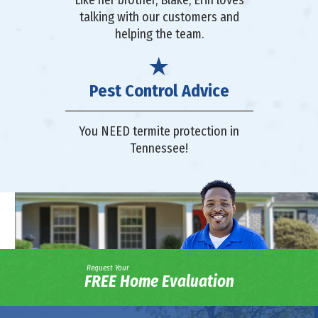
talking with our customers and
helping the team.
Pest Control Advice
You NEED termite protection in
Tennessee!
Request Your
FREE Home Evaluation