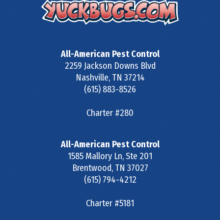
All-American Pest Control
2259 Jackson Downs Blvd
Nashville
,
TN
37214
(615) 883-8526
Charter #280
All-American Pest Control
1585 Mallory Ln, Ste 201
Brentwood
,
TN
37027
(615) 794-4212
Charter #5181