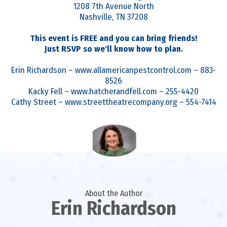
1208 7th Avenue North
Nashville, TN 37208
This event is FREE and you can bring friends!
Just RSVP so we'll know how to plan.
Erin Richardson – www.allamericanpestcontrol.com – 883-
8526
Kacky Fell – www.hatcherandfell.com – 255-4420
Cathy Street – www.streettheatrecompany.org – 554-7414
About the Author
Erin Richardson