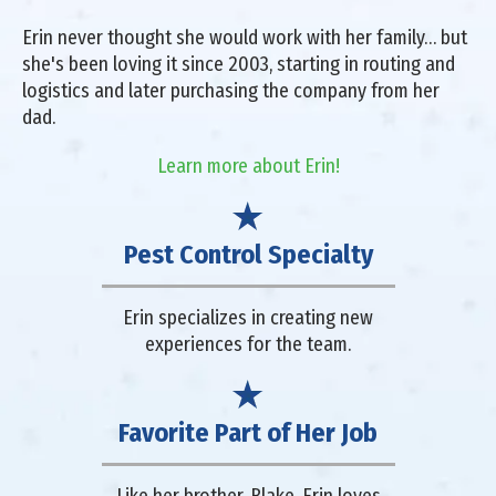
Erin never thought she would work with her family… but
she's been loving it since 2003, starting in routing and
logistics and later purchasing the company from her
dad.
Learn more about Erin!
Pest Control Specialty
Erin specializes in creating new
experiences for the team.
Favorite Part of Her Job
Like her brother, Blake, Erin loves