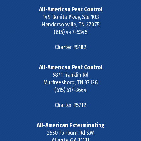
All-American Pest Control
149 Bonita Pkwy, Ste 103
Hendersonville
,
TN
37075
(615) 447-5345
Charter #5182
All-American Pest Control
5871 Franklin Rd
Murfreesboro
,
TN
37128
(615) 617-3664
Charter #5712
All-American Exterminating
2550 Fairburn Rd S.W.
Atlanta
,
GA
31131