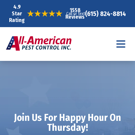
4.9
1558
(615) 824-8814
Star
Call or text
Reviews
Rating
Join Us For Happy Hour On
Thursday!