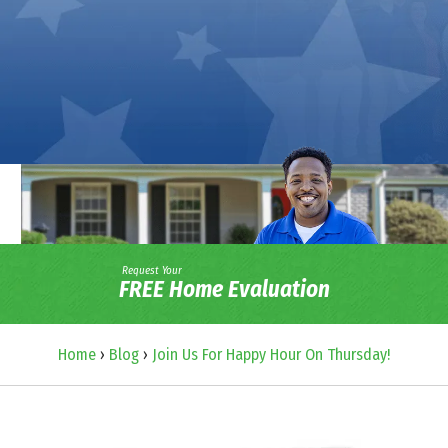
Request Your
FREE Home Evaluation
Home
›
Blog
›
Join Us For Happy Hour On Thursday!