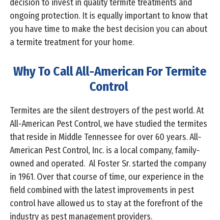
decision to invest in quality termite treatments and
ongoing protection. It is equally important to know that
you have time to make the best decision you can about
a termite treatment for your home.
Why To Call All-American For Termite
Control
Termites are the silent destroyers of the pest world. At
All-American Pest Control, we have studied the termites
that reside in Middle Tennessee for over 60 years. All-
American Pest Control, Inc. is a local company, family-
owned and operated. Al Foster Sr. started the company
in 1961. Over that course of time, our experience in the
field combined with the latest improvements in pest
control have allowed us to stay at the forefront of the
industry as pest management providers.