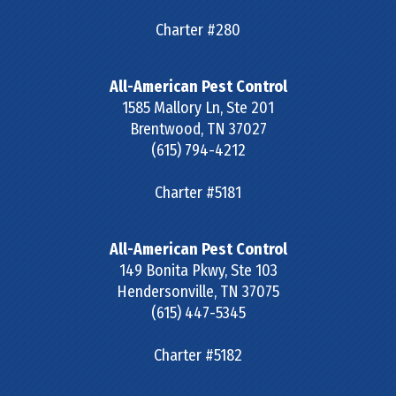
Charter #280
All-American Pest Control
1585 Mallory Ln, Ste 201
Brentwood
,
TN
37027
(615) 794-4212
Charter #5181
All-American Pest Control
149 Bonita Pkwy, Ste 103
Hendersonville
,
TN
37075
(615) 447-5345
Charter #5182