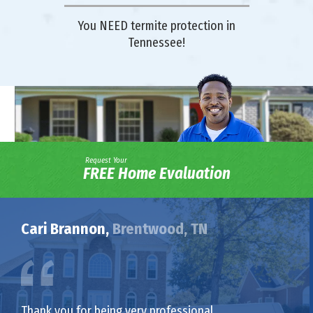
You NEED termite protection in
Tennessee!
Request Your
FREE Home Evaluation
Cari Brannon,
Brentwood, TN
Thank you for being very professional,