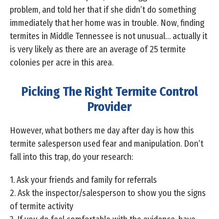
problem, and told her that if she didn’t do something
immediately that her home was in trouble. Now, finding
termites in Middle Tennessee is not unusual… actually it
is very likely as there are an average of 25 termite
colonies per acre in this area.
Picking The Right Termite Control
Provider
However, what bothers me day after day is how this
termite salesperson used fear and manipulation. Don’t
fall into this trap, do your research:
1. Ask your friends and family for referrals
2. Ask the inspector/salesperson to show you the signs
of termite activity