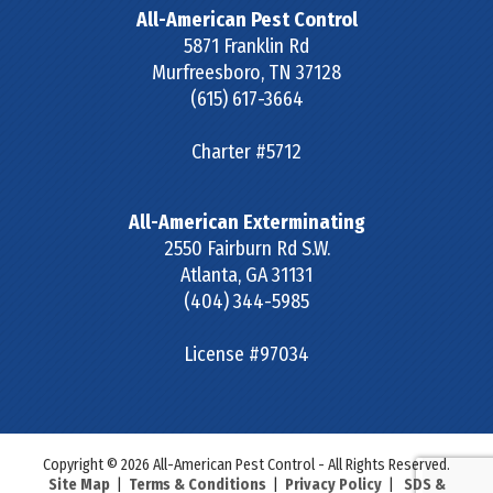
All-American Pest Control
5871 Franklin Rd
Murfreesboro
,
TN
37128
(615) 617-3664
Charter #5712
All-American Exterminating
2550 Fairburn Rd S.W.
Atlanta
,
GA
31131
(404) 344-5985
License #97034
Copyright © 2026 All-American Pest Control - All Rights Reserved.
Site Map
|
Terms & Conditions
|
Privacy Policy
|
SDS &