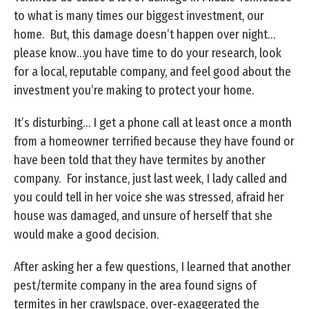
to what is many times our biggest investment, our
home. But, this damage doesn’t happen over night…
please know…you have time to do your research, look
for a local, reputable company, and feel good about the
investment you’re making to protect your home.
It’s disturbing… I get a phone call at least once a month
from a homeowner terrified because they have found or
have been told that they have termites by another
company. For instance, just last week, I lady called and
you could tell in her voice she was stressed, afraid her
house was damaged, and unsure of herself that she
would make a good decision.
After asking her a few questions, I learned that another
pest/termite company in the area found signs of
termites in her crawlspace, over-exaggerated the