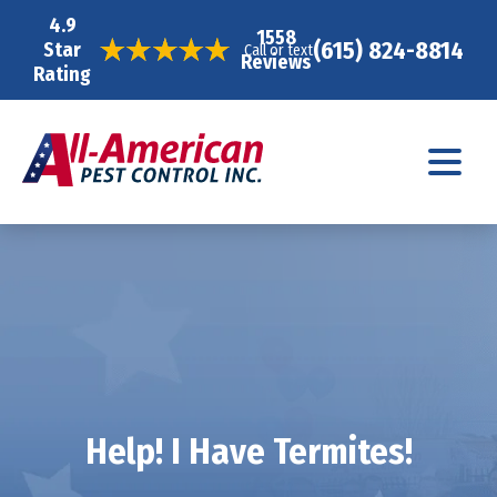
4.9
1558
(615) 824-8814
Star
Call or text
Reviews
Rating
Help! I Have Termites!