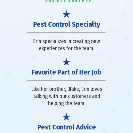
Learn more about Erin!
Pest Control Specialty
Erin specializes in creating new
experiences for the team.
Favorite Part of Her Job
Like her brother, Blake, Erin loves
talking with our customers and
helping the team.
Pest Control Advice