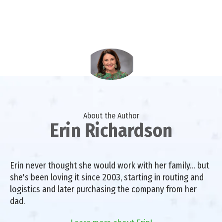
About the Author
Erin Richardson
Erin never thought she would work with her family… but
she's been loving it since 2003, starting in routing and
logistics and later purchasing the company from her
dad.