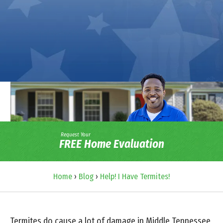
Request Your
FREE Home Evaluation
Home
›
Blog
›
Help! I Have Termites!
Termites do cause a lot of damage in Middle Tennessee