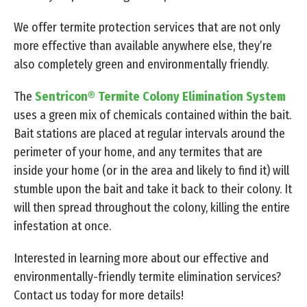
We offer termite protection services that are not only
more effective than available anywhere else, they’re
also completely green and environmentally friendly.
The
Sentricon® Termite Colony Elimination System
uses a green mix of chemicals contained within the bait.
Bait stations are placed at regular intervals around the
perimeter of your home, and any termites that are
inside your home (or in the area and likely to find it) will
stumble upon the bait and take it back to their colony. It
will then spread throughout the colony, killing the entire
infestation at once.
Interested in learning more about our effective and
environmentally-friendly termite elimination services?
Contact us today for more details!