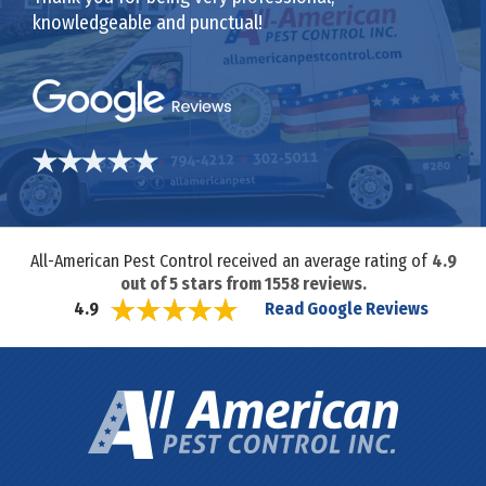
knowledgeable and punctual!
All-American Pest Control received an average rating of
4.9
out of
5
stars from
1558
reviews.
Read Google Reviews
4.9