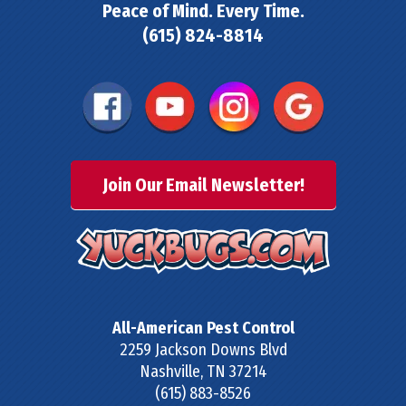
Peace of Mind. Every Time.
(615) 824-8814
Join Our Email Newsletter!
All-American Pest Control
2259 Jackson Downs Blvd
Nashville
,
TN
37214
(615) 883-8526