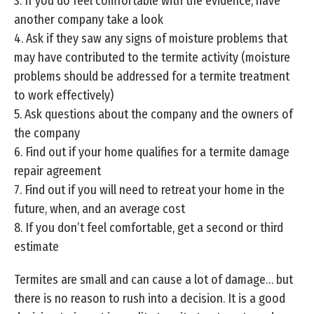
3. If you do feel comfortable with the evidence, have
another company take a look
4. Ask if they saw any signs of moisture problems that
may have contributed to the termite activity (moisture
problems should be addressed for a termite treatment
to work effectively)
5. Ask questions about the company and the owners of
the company
6. Find out if your home qualifies for a termite damage
repair agreement
7. Find out if you will need to retreat your home in the
future, when, and an average cost
8. If you don’t feel comfortable, get a second or third
estimate
Termites are small and can cause a lot of damage… but
there is no reason to rush into a decision. It is a good