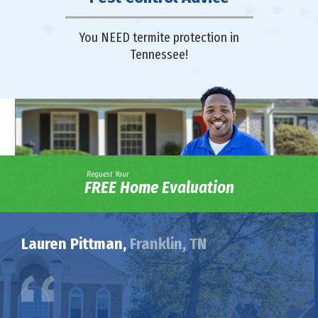
You NEED termite protection in
Tennessee!
Request Your
FREE Home Evaluation
Lauren Pittman,
Franklin, TN