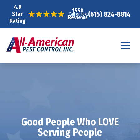
4.9
1558
(615) 824-8814
Star
Call or text
Reviews
Rating
Good People Who LOVE
Serving People