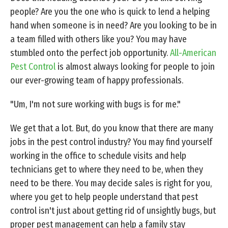
people? Are you the one who is quick to lend a helping
hand when someone is in need? Are you looking to be in
a team filled with others like you? You may have
stumbled onto the perfect job opportunity.
All-American
Pest Control
is almost always looking for people to join
our ever-growing team of happy professionals.
"Um, I'm not sure working with bugs is for me."
We get that a lot. But, do you know that there are many
jobs in the pest control industry? You may find yourself
working in the office to schedule visits and help
technicians get to where they need to be, when they
need to be there. You may decide sales is right for you,
where you get to help people understand that pest
control isn't just about getting rid of unsightly bugs, but
proper pest management can help a family stay