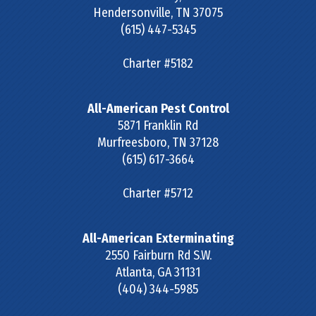
Hendersonville
,
TN
37075
(615) 447-5345
Charter #5182
All-American Pest Control
5871 Franklin Rd
Murfreesboro
,
TN
37128
(615) 617-3664
Charter #5712
All-American Exterminating
2550 Fairburn Rd S.W.
Atlanta
,
GA
31131
(404) 344-5985