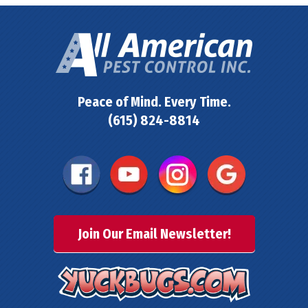
Peace of Mind. Every Time.
(615) 824-8814
Join Our Email Newsletter!