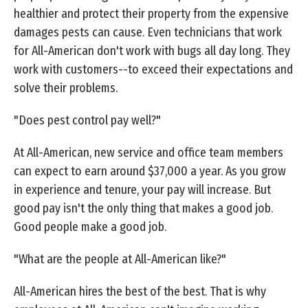
healthier and protect their property from the expensive
damages pests can cause. Even technicians that work
for All-American don't work with bugs all day long. They
work with customers--to exceed their expectations and
solve their problems.
"Does pest control pay well?"
At All-American, new service and office team members
can expect to earn around $37,000 a year. As you grow
in experience and tenure, your pay will increase. But
good pay isn't the only thing that makes a good job.
Good people make a good job.
"What are the people at All-American like?"
All-American hires the best of the best. That is why