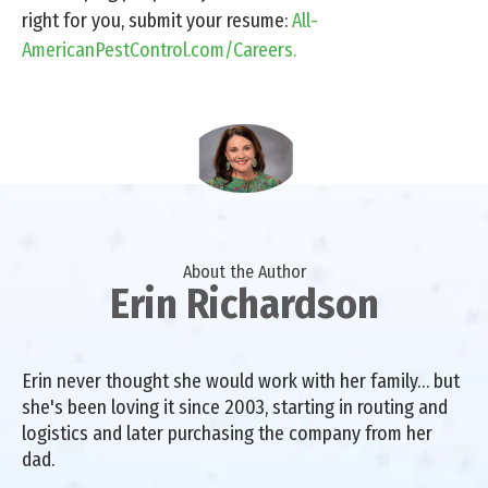
right for you, submit your resume:
All-
AmericanPestControl.com/Careers.
About the Author
Erin Richardson
Erin never thought she would work with her family… but
she's been loving it since 2003, starting in routing and
logistics and later purchasing the company from her
dad.