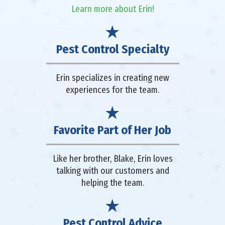
Learn more about Erin!
Pest Control Specialty
Erin specializes in creating new
experiences for the team.
Favorite Part of Her Job
Like her brother, Blake, Erin loves
talking with our customers and
helping the team.
Pest Control Advice