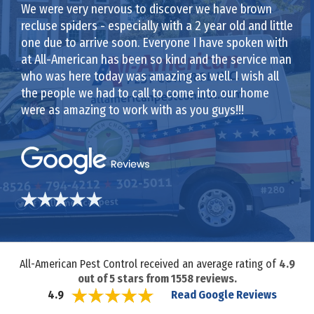
We were very nervous to discover we have brown
recluse spiders - especially with a 2 year old and little
one due to arrive soon. Everyone I have spoken with
at All-American has been so kind and the service man
who was here today was amazing as well. I wish all
the people we had to call to come into our home
were as amazing to work with as you guys!!!
All-American Pest Control received an average rating of
4.9
out of
5
stars from
1558
reviews.
Read Google Reviews
4.9