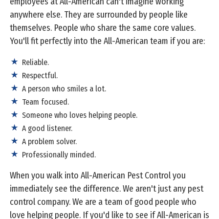
employees at All-American can't imagine working
anywhere else. They are surrounded by people like
themselves. People who share the same core values.
You'll fit perfectly into the All-American team if you are:
Reliable.
Respectful.
A person who smiles a lot.
Team focused.
Someone who loves helping people.
A good listener.
A problem solver.
Professionally minded.
When you walk into All-American Pest Control you
immediately see the difference. We aren't just any pest
control company. We are a team of good people who
love helping people. If you'd like to see if All-American is