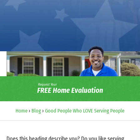
Request Your
FREE Home Evaluation
Home
›
Blog
›
Good People Who LOVE Serving People
Does this heading describe you? Do you like serving