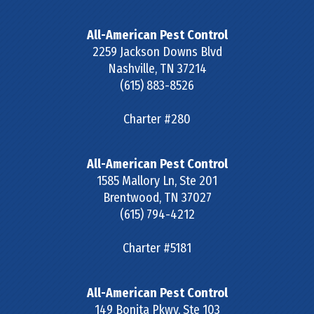
All-American Pest Control
2259 Jackson Downs Blvd
Nashville
,
TN
37214
(615) 883-8526
Charter #280
All-American Pest Control
1585 Mallory Ln, Ste 201
Brentwood
,
TN
37027
(615) 794-4212
Charter #5181
All-American Pest Control
149 Bonita Pkwy, Ste 103