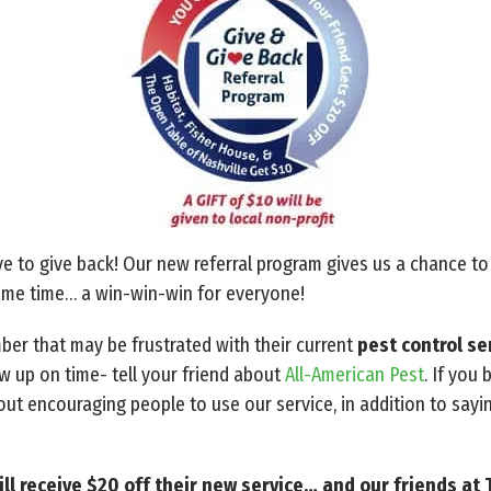
e to give back! Our new referral program gives us a chance t
same time… a win-win-win for everyone!
mber that may be frustrated with their current
pest control se
w up on time- tell your friend about
All-American Pest
. If you
t encouraging people to use our service, in addition to sayi
ll receive $20 off their new service… and our friends at 