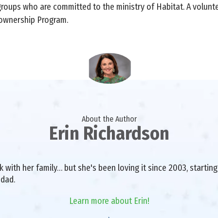
groups who are committed to the ministry of Habitat. A volun
eownership Program.
About the Author
Erin Richardson
with her family… but she's been loving it since 2003, starting 
 dad.
Learn more about Erin!