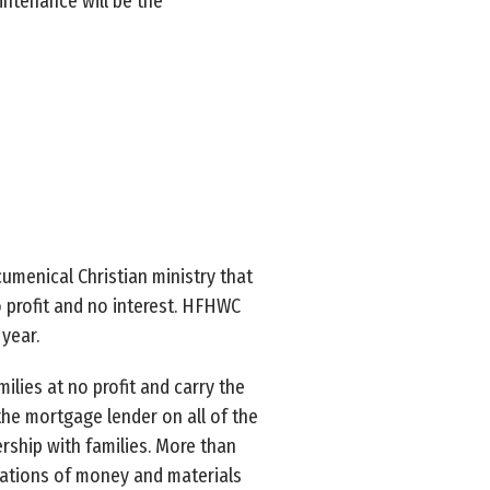
intenance will be the
umenical Christian ministry that
 profit and no interest. HFHWC
year.
lies at no profit and carry the
the mortgage lender on all of the
rship with families. More than
ations of money and materials