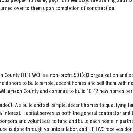
ous people, no family pays for their stay. The staffing and ma
s turned over to them upon completion of construction.
n County (HFHWC) is a non-profit, 501(c)3 organization and ec
d donors to build simple, decent homes and sell them with no
Williamson County and continue to build 10-12 new homes per 
out. We build and sell simple, decent homes to qualifying fami
 interest. Habitat serves as both the general contractor and 
ponsors and volunteers to fund and build each home in partne
use is done through volunteer labor, and HFHWC receives don