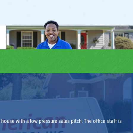
ouse with a low pressure sales pitch. The office staff is