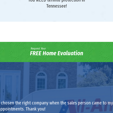
Tennessee!
Request Your
FREE Home Evaluation
had chosen the right company when the sales person came to my h
appointments. Thank you!