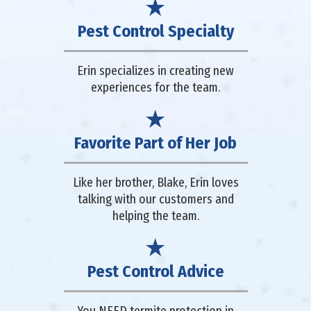
Pest Control Specialty
Erin specializes in creating new
experiences for the team.
Favorite Part of Her Job
Like her brother, Blake, Erin loves
talking with our customers and
helping the team.
Pest Control Advice
You NEED termite protection in