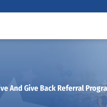
ive And Give Back Referral Progr