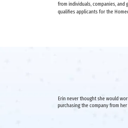
from individuals, companies, and 
qualifies applicants for the Hom
Erin never thought she would work 
purchasing the company from her