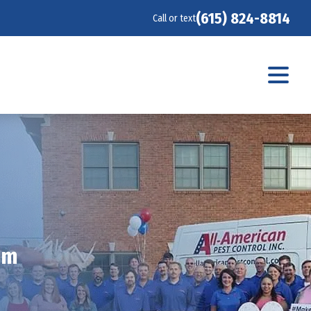
(615) 824-8814
Call or text
am