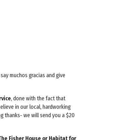
o say muchos gracias and give
rvice
, done with the fact that
 believe in our local, hardworking
ng thanks- we will send you a $20
The Fisher House or Habitat for