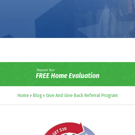
Request Your
FREE Home Evaluation
Home
›
Blog
›
Give And Give Back Referral Program