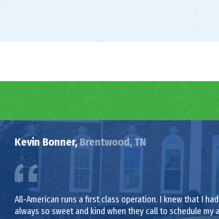
Kevin Bonner,
Brentwood, TN
All-American runs a first class operation. I knew that I 
always so sweet and kind when they call to schedule my 