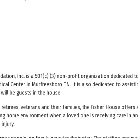
tion, Inc. is a 501(c) (3) non-profit organization dedicated t
ical Center in Murfreesboro TN. It is also dedicated to assistin
will be guests in the house.
etirees, veterans and their families, the Fisher House offers 
ting home environment when a loved one is receiving care in an
 injury.