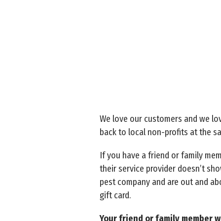
We love our customers and we lov
back to local non-profits at the 
If you have a friend or family me
their service provider doesn’t sho
pest company and are out and abou
gift card.
Your friend or family member wi