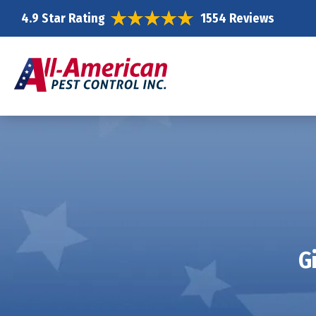
4.9 Star Rating
1554 Reviews
G