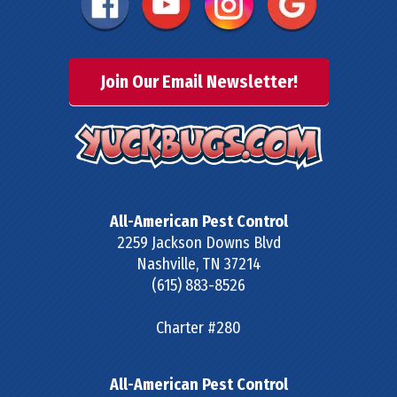
Join Our Email Newsletter!
All-American Pest Control
2259 Jackson Downs Blvd
Nashville
,
TN
37214
(615) 883-8526
Charter #280
All-American Pest Control