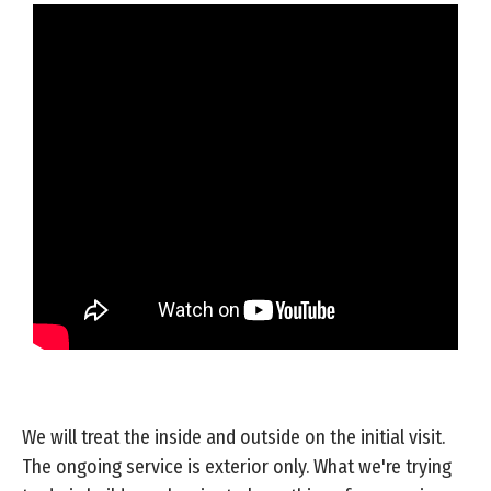
We will treat the inside and outside on the initial visit.
The ongoing service is exterior only. What we're trying