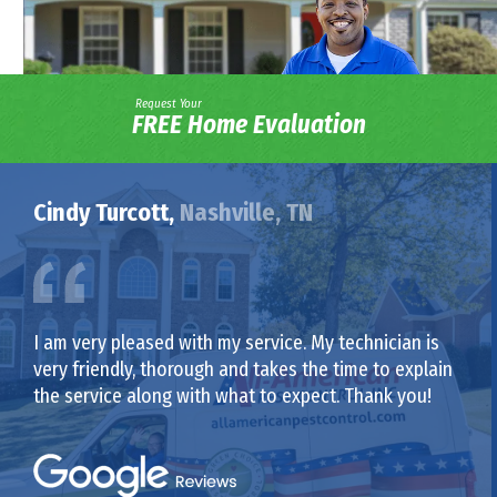
Request Your
FREE Home Evaluation
Cindy Turcott,
Nashville, TN
I am very pleased with my service. My technician is
very friendly, thorough and takes the time to explain
the service along with what to expect. Thank you!