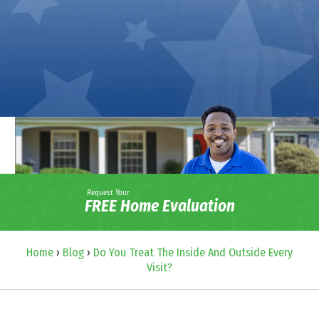
Request Your
FREE Home Evaluation
Home
›
Blog
›
Do You Treat The Inside And Outside Every
Visit?