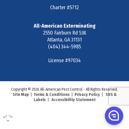
Charter #5712
All-American Exterminating
2550 Fairburn Rd S.W.
Atlanta
,
GA
31131
(404) 344-5985
License #97034
Copyright © 2026 All-American Pest Control - All Rights Reserved.
Site Map
|
Terms & Conditions
|
Privacy Policy
|
SDS &
Labels
|
Accessibility Statement