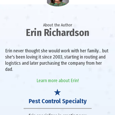
About the Author
Erin Richardson
Erin never thought she would work with her family… but
she's been loving it since 2003, starting in routing and
logistics and later purchasing the company from her
dad.
Learn more about Erin!
Pest Control Specialty