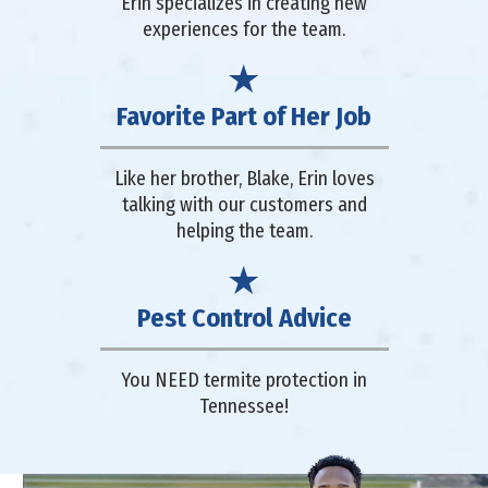
Erin specializes in creating new
experiences for the team.
Favorite Part of Her Job
Like her brother, Blake, Erin loves
talking with our customers and
helping the team.
Pest Control Advice
You NEED termite protection in
Tennessee!