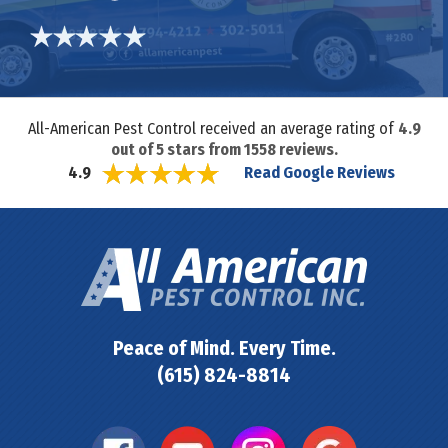
All-American Pest Control received an average rating of
4.9
out of
5
stars from
1558
reviews.
Read Google Reviews
4.9
Peace of Mind. Every Time.
(615) 824-8814