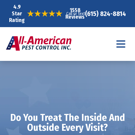
4.9
1558
(615) 824-8814
Star
Call or text
Reviews
Rating
Do You Treat The Inside And
Outside Every Visit?