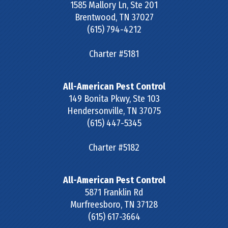
1585 Mallory Ln, Ste 201
Brentwood
,
TN
37027
(615) 794-4212
Charter #5181
All-American Pest Control
149 Bonita Pkwy, Ste 103
Hendersonville
,
TN
37075
(615) 447-5345
Charter #5182
All-American Pest Control
5871 Franklin Rd
Murfreesboro
,
TN
37128
(615) 617-3664