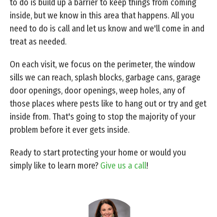
to do is build up a barrier to keep things from coming
inside, but we know in this area that happens. All you
need to do is call and let us know and we'll come in and
treat as needed.
On each visit, we focus on the perimeter, the window
sills we can reach, splash blocks, garbage cans, garage
door openings, door openings, weep holes, any of
those places where pests like to hang out or try and get
inside from. That's going to stop the majority of your
problem before it ever gets inside.
Ready to start protecting your home or would you
simply like to learn more?
Give us a call
!