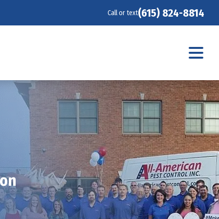
(615) 824-8814
Call or text
ion