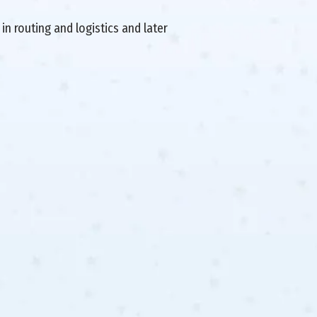
in routing and logistics and later