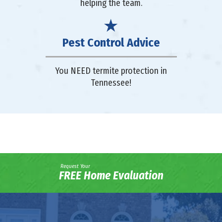
helping the team.
Pest Control Advice
You NEED termite protection in
Tennessee!
Request Your
FREE Home Evaluation