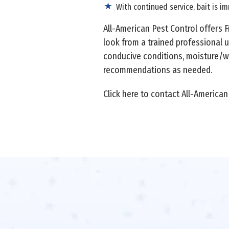
With continued service, bait is i
All-American Pest Control offers 
look from a trained professional u
conducive conditions, moisture/wa
recommendations as needed.
Click here to contact All-American