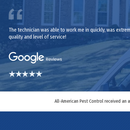
The technician was able to work me in quickly, was extrem
quality and level of service!
All-American Pest Control received an 