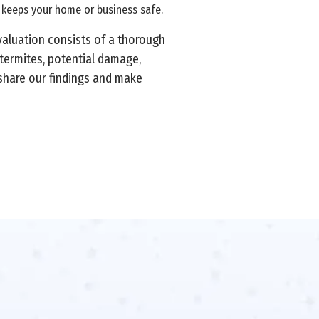
d keeps your home or business safe.
valuation consists of a thorough
 termites, potential damage,
 share our findings and make