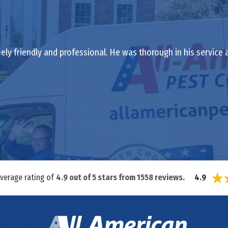
ely friendly and professional. He was thorough in his service
average rating of
4.9
out of
5
stars from
1558
reviews.
4.9