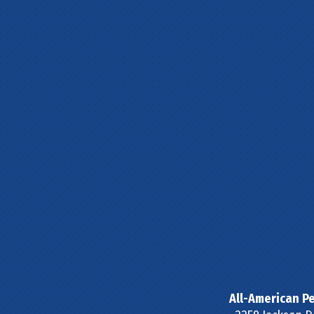
All-American Pe