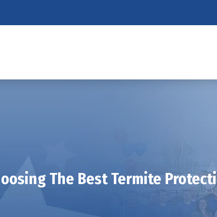
oosing The Best Termite Protect