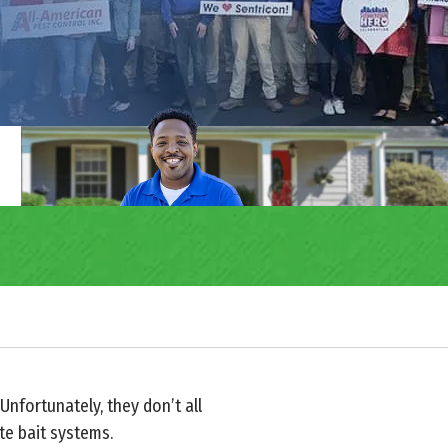
nfortunately, they don’t all
te bait systems.