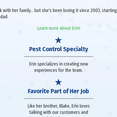
with her family… but she's been loving it since 2003, starting 
 dad.
Learn more about Erin!
Pest Control Specialty
Erin specializes in creating new
experiences for the team.
Favorite Part of Her Job
Like her brother, Blake, Erin loves
talking with our customers and