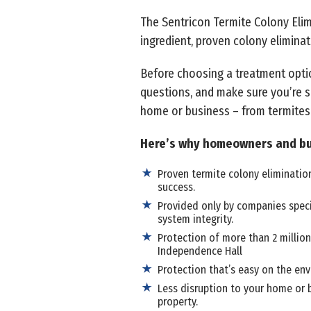
The Sentricon Termite Colony Elimi
ingredient, proven colony eliminat
Before choosing a treatment opti
questions, and make sure you’re s
home or business – from termites
Here’s why homeowners and bu
Proven termite colony elimination
success.
Provided only by companies speci
system integrity.
Protection of more than 2 million
Independence Hall
Protection that’s easy on the env
Less disruption to your home or b
property.