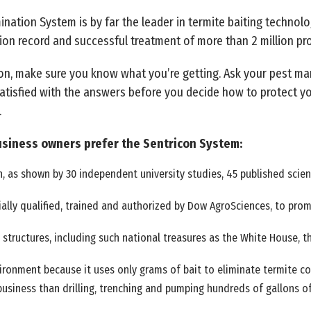
nation System is by far the leader in termite baiting technolog
ion record and successful treatment of more than 2 million pro
on, make sure you know what you’re getting. Ask your pest ma
atisfied with the answers before you decide how to protect y
.
siness owners prefer the Sentricon System:
, as shown by 30 independent university studies, 45 published scienti
ally qualified, trained and authorized by Dow AgroSciences, to pro
 structures, including such national treasures as the White House, t
ironment because it uses only grams of bait to eliminate termite co
usiness than drilling, trenching and pumping hundreds of gallons o