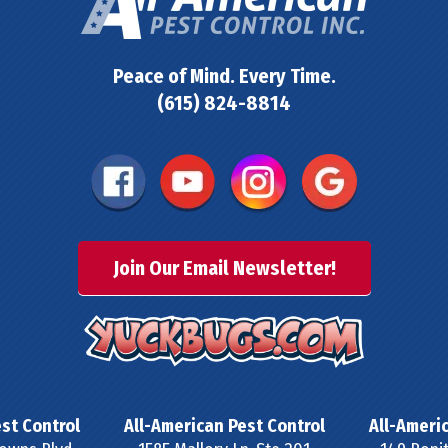
Peace of Mind. Every Time.
(615) 824-8814
Join Our Email Newsletter!
st Control
All-American Pest Control
All-Ameri