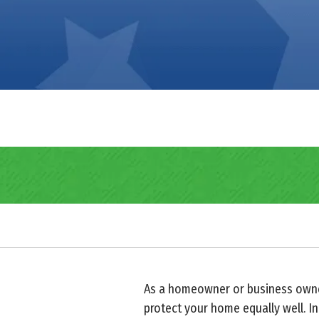
As a homeowner or business owner,
protect your home equally well. In