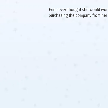
Erin never thought she would work 
purchasing the company from her