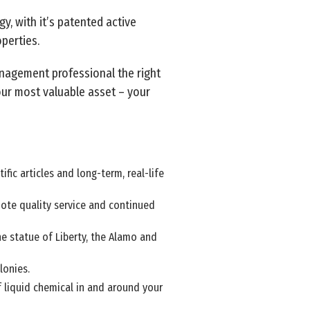
y, with it’s patented active
perties.
nagement professional the right
our most valuable asset – your
fic articles and long-term, real-life
mote quality service and continued
he statue of Liberty, the Alamo and
lonies.
f liquid chemical in and around your