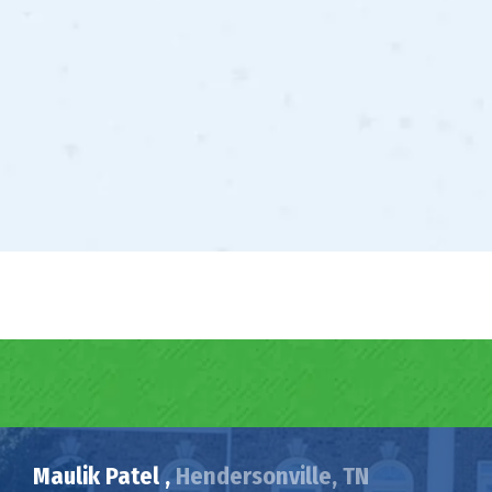
Maulik Patel ,
Hendersonville, TN