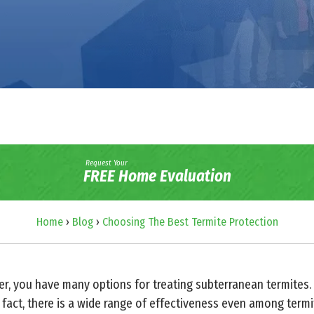
Request Your
FREE Home Evaluation
Home
›
Blog
›
Choosing The Best Termite Protection
 you have many options for treating subterranean termites. U
 fact, there is a wide range of effectiveness even among termi