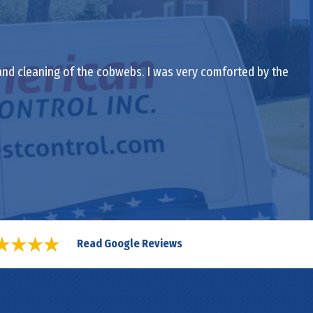
 and cleaning of the cobwebs. I was very comforted by the
Read Google Reviews