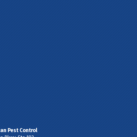
can Pest Control