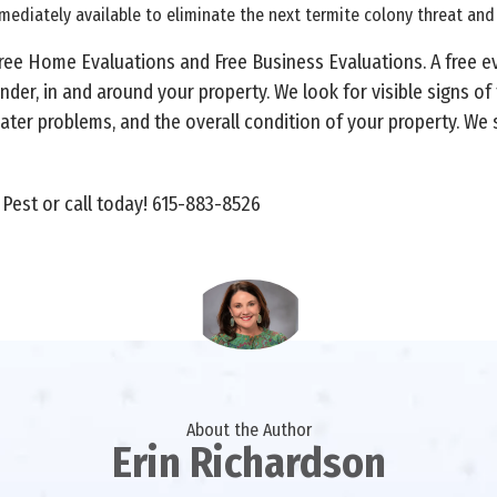
mmediately available to eliminate the next termite colony threat an
Free Home Evaluations and Free Business Evaluations. A free e
nder, in and around your property. We look for visible signs of
ter problems, and the overall condition of your property. We
 Pest or call today! 615-883-8526
About the Author
Erin Richardson