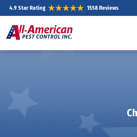
4.9 Star Rating
1558 Reviews
Ch