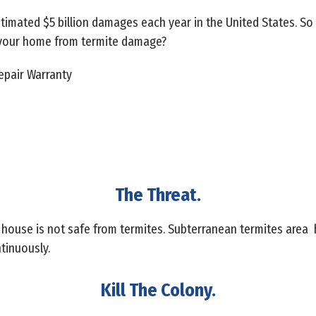
stimated $5 billion damages each year in the United States. S
 your home from termite damage?
pair Warranty
The Threat.
 house is not safe from termites. Subterranean termites area
tinuously.
Kill The Colony.