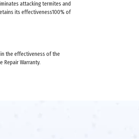
iminates attacking termites and
 retains its effectiveness100% of
 in the effectiveness of the
 Repair Warranty.