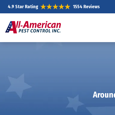
4.9 Star Rating
1554 Reviews
Around