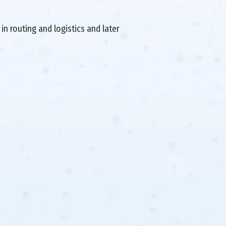
in routing and logistics and later