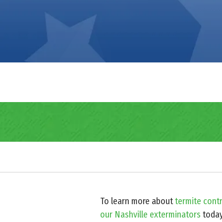
To learn more about
termite contr
our Nashville exterminators
toda