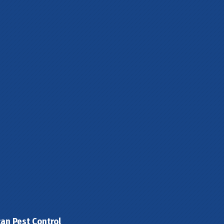
can Pest Control