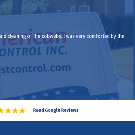
 and cleaning of the cobwebs. I was very comforted by the
Read Google Reviews