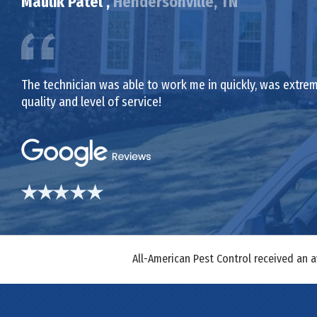
Maulik Patel ,
Hendersonville, TN
The technician was able to work me in quickly, was extrem
quality and level of service!
All-American Pest Control received an 