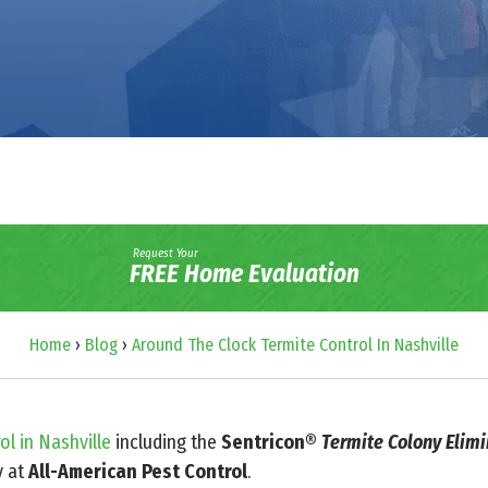
Request Your
FREE Home Evaluation
Home
›
Blog
›
Around The Clock Termite Control In Nashville
ol in Nashville
including the
Sentricon®
Termite Colony Elim
y at
All-American Pest Control
.