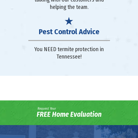
helping the team.
Pest Control Advice
You NEED termite protection in
Tennessee!
Request Your
FREE Home Evaluation