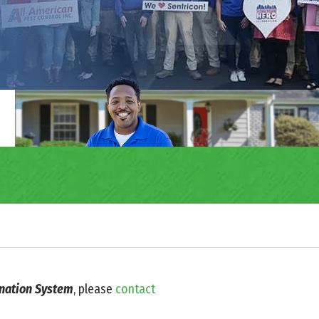
ination System
, please
contact