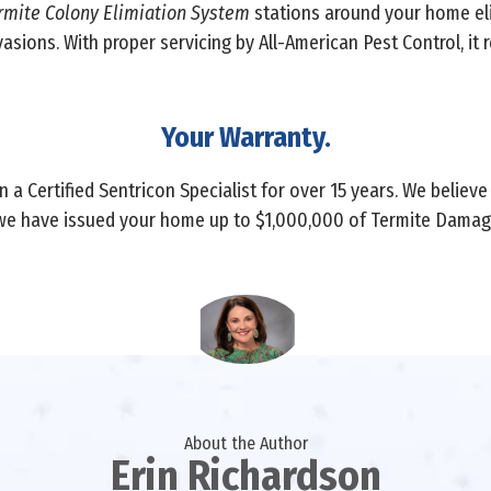
rmite Colony Elimiation System
stations around your home el
vasions. With proper servicing by All-American Pest Control, it
Your Warranty.
 a Certified Sentricon Specialist for over 15 years. We believe
we have issued your home up to $1,000,000 of Termite Damage
About the Author
Erin Richardson