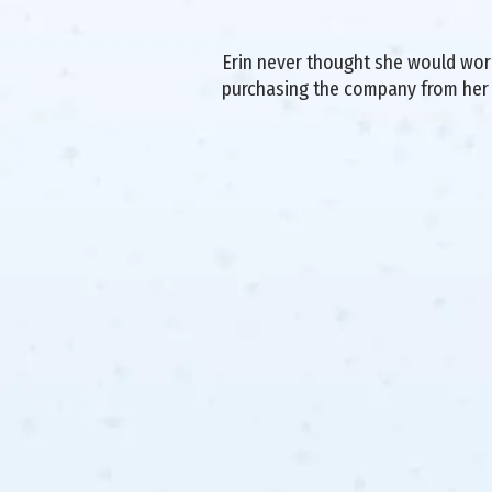
Erin never thought she would work 
purchasing the company from her