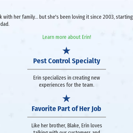
with her family… but she's been loving it since 2003, starting 
 dad.
Learn more about Erin!
Pest Control Specialty
Erin specializes in creating new
experiences for the team.
Favorite Part of Her Job
Like her brother, Blake, Erin loves
talking with our customers and