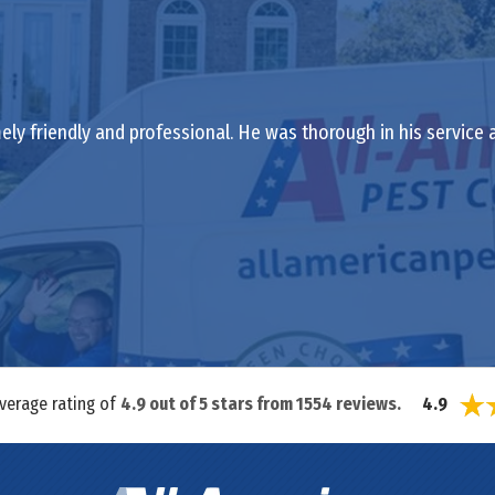
ely friendly and professional. He was thorough in his service
average rating of
4.9
out of
5
stars from
1554
reviews.
4.9