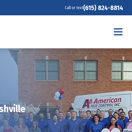
(615) 824-8814
Call or text
shville