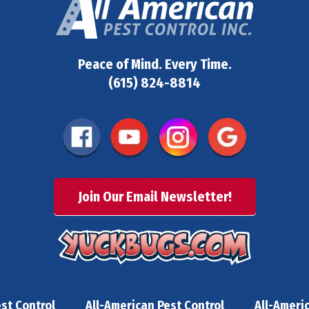
Peace of Mind. Every Time.
(615) 824-8814
Join Our Email Newsletter!
st Control
All-American Pest Control
All-Ameri