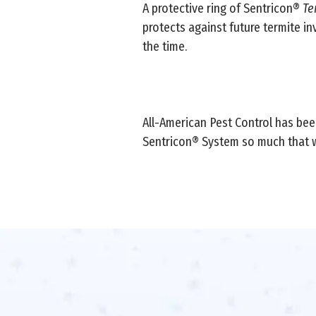
A protective ring of Sentricon®
Te
protects against future termite in
the time.
All-American Pest Control has been
Sentricon® System so much that 