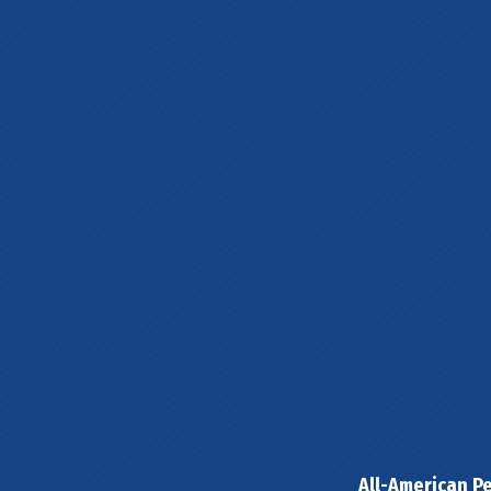
All-American Pe