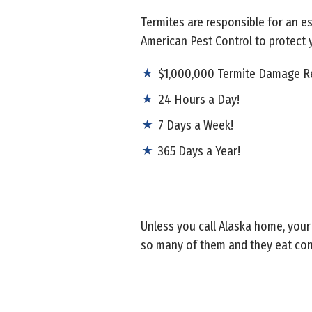
Termites are responsible for an e
American Pest Control to protect
$1,000,000 Termite Damage Re
24 Hours a Day!
7 Days a Week!
365 Days a Year!
Unless you call Alaska home, your
so many of them and they eat con