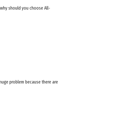
o why should you choose All-
 huge problem because there are