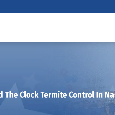
 The Clock Termite Control In Na