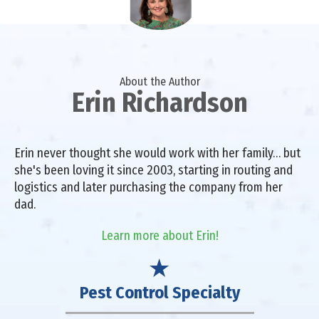
About the Author
Erin Richardson
Erin never thought she would work with her family… but
she's been loving it since 2003, starting in routing and
logistics and later purchasing the company from her
dad.
Learn more about Erin!
Pest Control Specialty