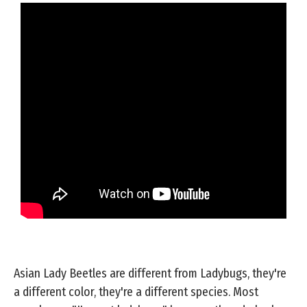
Asian Lady Beetles are different from Ladybugs, they're
a different color, they're a different species. Most