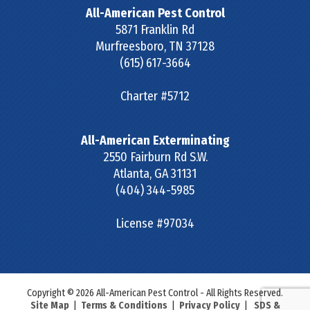
All-American Pest Control
5871 Franklin Rd
Murfreesboro
,
TN
37128
(615) 617-3664
Charter #5712
All-American Exterminating
2550 Fairburn Rd S.W.
Atlanta
,
GA
31131
(404) 344-5985
License #97034
Copyright © 2026 All-American Pest Control - All Rights Reserved.
Site Map
|
Terms & Conditions
|
Privacy Policy
|
SDS &