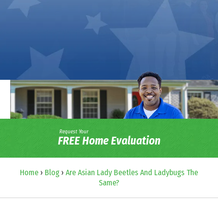
Request Your
FREE Home Evaluation
Home
›
Blog
›
Are Asian Lady Beetles And Ladybugs The
Same?