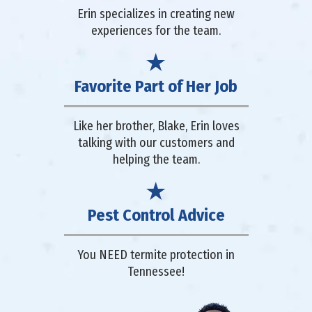
Erin specializes in creating new
experiences for the team.
Favorite Part of Her Job
Like her brother, Blake, Erin loves
talking with our customers and
helping the team.
Pest Control Advice
You NEED termite protection in
Tennessee!