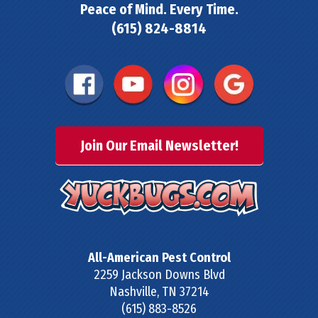
Peace of Mind. Every Time.
(615) 824-8814
Join Our Email Newsletter!
All-American Pest Control
2259 Jackson Downs Blvd
Nashville
,
TN
37214
(615) 883-8526