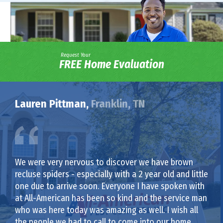
Request Your
FREE Home Evaluation
Lauren Pittman,
Franklin, TN
We were very nervous to discover we have brown
recluse spiders - especially with a 2 year old and little
one due to arrive soon. Everyone I have spoken with
at All-American has been so kind and the service man
who was here today was amazing as well. I wish all
the people we had to call to come into our home