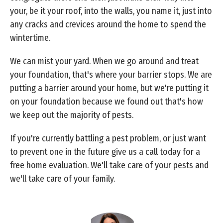
your, be it your roof, into the walls, you name it, just into
any cracks and crevices around the home to spend the
wintertime.
We can mist your yard. When we go around and treat
your foundation, that's where your barrier stops. We are
putting a barrier around your home, but we're putting it
on your foundation because we found out that's how
we keep out the majority of pests.
If you're currently battling a pest problem, or just want
to prevent one in the future give us a call today for a
free home evaluation. We'll take care of your pests and
we'll take care of your family.