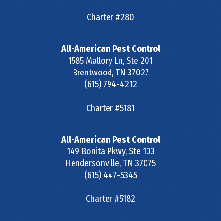
Charter #280
All-American Pest Control
1585 Mallory Ln, Ste 201
Brentwood
,
TN
37027
(615) 794-4212
Charter #5181
All-American Pest Control
149 Bonita Pkwy, Ste 103
Hendersonville
,
TN
37075
(615) 447-5345
Charter #5182