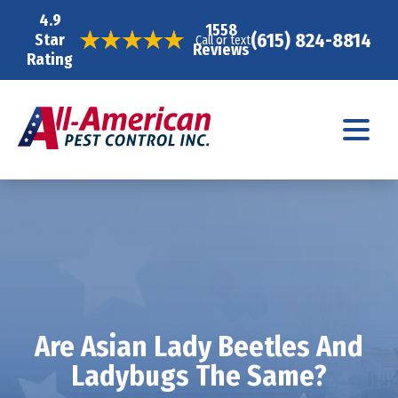
4.9
1558
(615) 824-8814
Star
Call or text
Reviews
Rating
Are Asian Lady Beetles And
Ladybugs The Same?