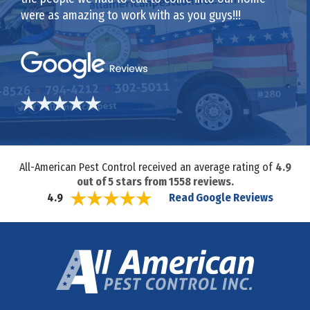
were as amazing to work with as you guys!!!
All-American Pest Control received an average rating of
4.9
out of
5
stars from
1558
reviews.
Read Google Reviews
4.9