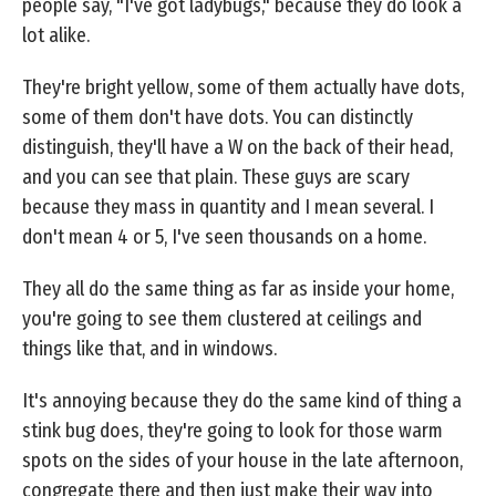
people say, "I've got ladybugs," because they do look a
lot alike.
They're bright yellow, some of them actually have dots,
some of them don't have dots. You can distinctly
distinguish, they'll have a W on the back of their head,
and you can see that plain. These guys are scary
because they mass in quantity and I mean several. I
don't mean 4 or 5, I've seen thousands on a home.
They all do the same thing as far as inside your home,
you're going to see them clustered at ceilings and
things like that, and in windows.
It's annoying because they do the same kind of thing a
stink bug does, they're going to look for those warm
spots on the sides of your house in the late afternoon,
congregate there and then just make their way into