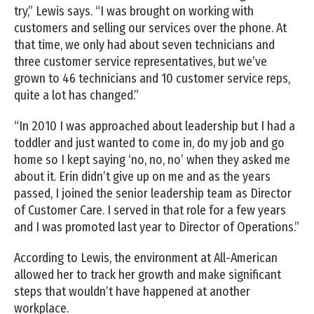
try,” Lewis says. “I was brought on working with
customers and selling our services over the phone. At
that time, we only had about seven technicians and
three customer service representatives, but we’ve
grown to 46 technicians and 10 customer service reps,
quite a lot has changed.”
“In 2010 I was approached about leadership but I had a
toddler and just wanted to come in, do my job and go
home so I kept saying ‘no, no, no’ when they asked me
about it. Erin didn’t give up on me and as the years
passed, I joined the senior leadership team as Director
of Customer Care. I served in that role for a few years
and I was promoted last year to Director of Operations.”
According to Lewis, the environment at All-American
allowed her to track her growth and make significant
steps that wouldn’t have happened at another
workplace.