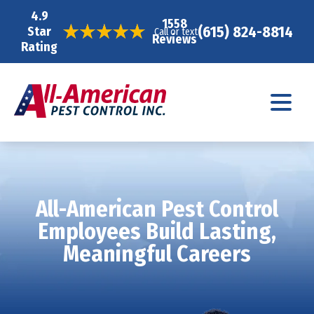
4.9
1558
(615) 824-8814
Star
Call or text
Reviews
Rating
All-American Pest Control
Employees Build Lasting,
Meaningful Careers