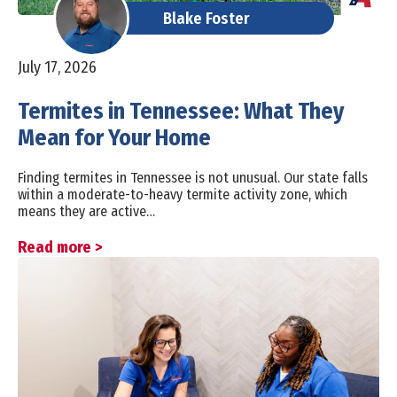
Blake Foster
July 17, 2026
Termites in Tennessee: What They
Mean for Your Home
Finding termites in Tennessee is not unusual. Our state falls
within a moderate-to-heavy termite activity zone, which
means they are active…
Read more >