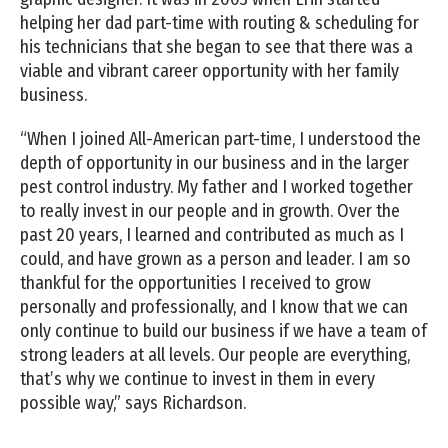
helping her dad part-time with routing & scheduling for
his technicians that she began to see that there was a
viable and vibrant career opportunity with her family
business.
“When I joined All-American part-time, I understood the
depth of opportunity in our business and in the larger
pest control industry. My father and I worked together
to really invest in our people and in growth. Over the
past 20 years, I learned and contributed as much as I
could, and have grown as a person and leader. I am so
thankful for the opportunities I received to grow
personally and professionally, and I know that we can
only continue to build our business if we have a team of
strong leaders at all levels. Our people are everything,
that’s why we continue to invest in them in every
possible way,” says Richardson.