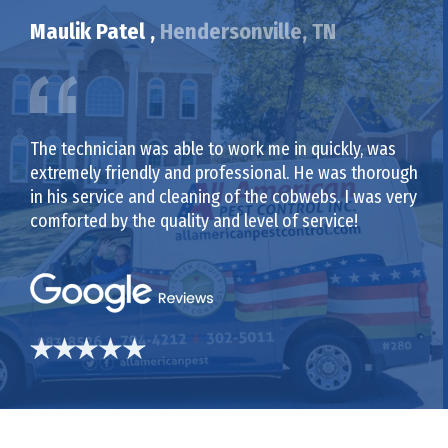
Maulik Patel ,
Hendersonville, TN
The technician was able to work me in quickly, was
extremely friendly and professional. He was thorough
in his service and cleaning of the cobwebs. I was very
comforted by the quality and level of service!