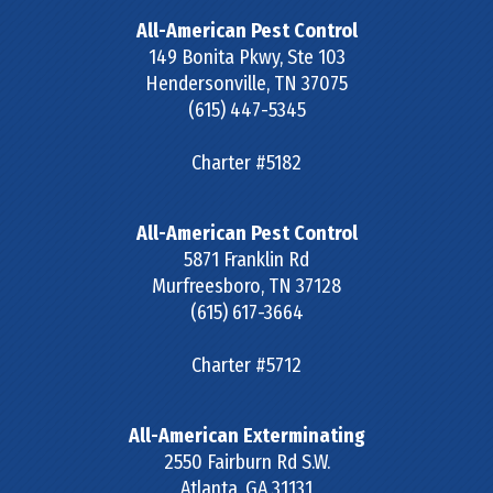
All-American Pest Control
149 Bonita Pkwy, Ste 103
Hendersonville
,
TN
37075
(615) 447-5345
Charter #5182
All-American Pest Control
5871 Franklin Rd
Murfreesboro
,
TN
37128
(615) 617-3664
Charter #5712
All-American Exterminating
2550 Fairburn Rd S.W.
Atlanta
,
GA
31131