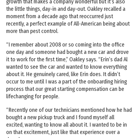
growth that makes a company wonderful but it’s also
the little things, day-in and day-out. Oakley recalled a
moment from a decade ago that reoccurred just
recently, a perfect example of All-American being about
more than pest control.
“I remember about 2008 or so coming into the office
one day and someone had bought a new car and drove
it to work for the first time,” Oakley says. “Erin’s dad Al
wanted to see the car and wanted to know everything
about it. He genuinely cared, like Erin does. It didn’t
occur to me until I was a part of the onboarding hiring
process that our great starting compensation can be
lifechanging for people.
“Recently one of our technicians mentioned how he had
bought a new pickup truck and I found myself all
excited, wanting to know all about it. I wanted to be in
on that excitement, just like that experience over a