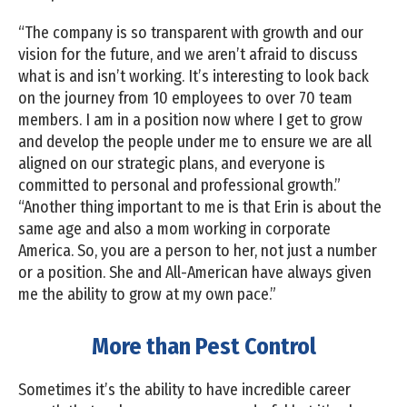
“The company is so transparent with growth and our
vision for the future, and we aren’t afraid to discuss
what is and isn’t working. It’s interesting to look back
on the journey from 10 employees to over 70 team
members. I am in a position now where I get to grow
and develop the people under me to ensure we are all
aligned on our strategic plans, and everyone is
committed to personal and professional growth.”
“Another thing important to me is that Erin is about the
same age and also a mom working in corporate
America. So, you are a person to her, not just a number
or a position. She and All-American have always given
me the ability to grow at my own pace.”
More than Pest Control
Sometimes it’s the ability to have incredible career