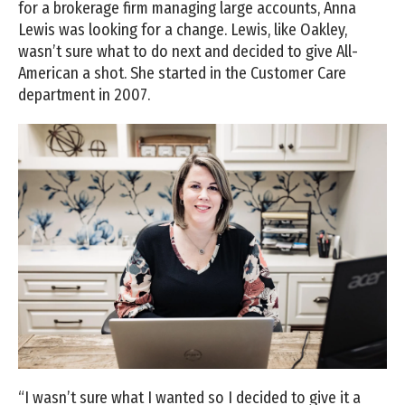
for a brokerage firm managing large accounts, Anna
Lewis was looking for a change. Lewis, like Oakley,
wasn’t sure what to do next and decided to give All-
American a shot. She started in the Customer Care
department in 2007.
“I wasn’t sure what I wanted so I decided to give it a