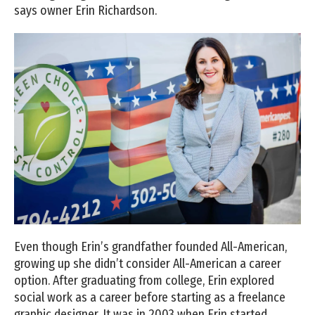
says owner Erin Richardson.
Even though Erin’s grandfather founded All-American,
growing up she didn’t consider All-American a career
option. After graduating from college, Erin explored
social work as a career before starting as a freelance
graphic designer. It was in 2003 when Erin started