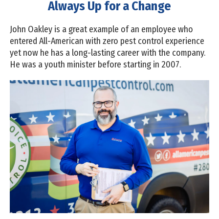
Always Up for a Change
John Oakley is a great example of an employee who
entered All-American with zero pest control experience
yet now he has a long-lasting career with the company.
He was a youth minister before starting in 2007.