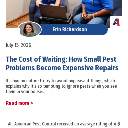
Erin Richardson
July 15, 2026
The Cost of Waiting: How Small Pest
Problems Become Expensive Repairs
It’s human nature to try to avoid unpleasant things, which
explains why it’s so tempting to ignore pests when you see
them in your house…
Read more >
All-American Pest Control received an average rating of
4.9