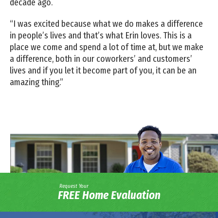
decade ago.
“I was excited because what we do makes a difference
in people’s lives and that’s what Erin loves. This is a
place we come and spend a lot of time at, but we make
a difference, both in our coworkers’ and customers’
lives and if you let it become part of you, it can be an
amazing thing.”
Request Your
FREE Home Evaluation