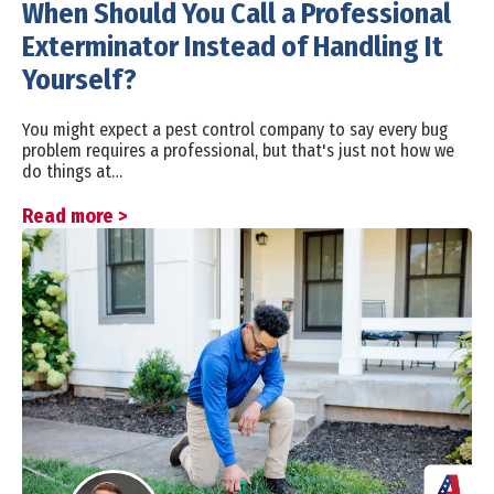
When Should You Call a Professional
Exterminator Instead of Handling It
Yourself?
You might expect a pest control company to say every bug
problem requires a professional, but that's just not how we
do things at…
Read more >