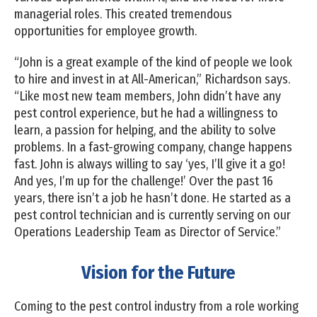
managerial roles. This created tremendous
opportunities for employee growth.
“John is a great example of the kind of people we look
to hire and invest in at All-American,” Richardson says.
“Like most new team members, John didn’t have any
pest control experience, but he had a willingness to
learn, a passion for helping, and the ability to solve
problems. In a fast-growing company, change happens
fast. John is always willing to say ‘yes, I’ll give it a go!
And yes, I’m up for the challenge!’ Over the past 16
years, there isn’t a job he hasn’t done. He started as a
pest control technician and is currently serving on our
Operations Leadership Team as Director of Service.”
Vision for the Future
Coming to the pest control industry from a role working