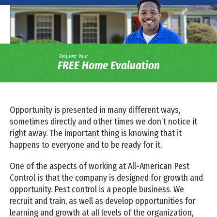
Request Your
FREE Home Evaluation
Opportunity is presented in many different ways,
sometimes directly and other times we don’t notice it
right away. The important thing is knowing that it
happens to everyone and to be ready for it.
One of the aspects of working at All-American Pest
Control is that the company is designed for growth and
opportunity. Pest control is a people business. We
recruit and train, as well as develop opportunities for
learning and growth at all levels of the organization,