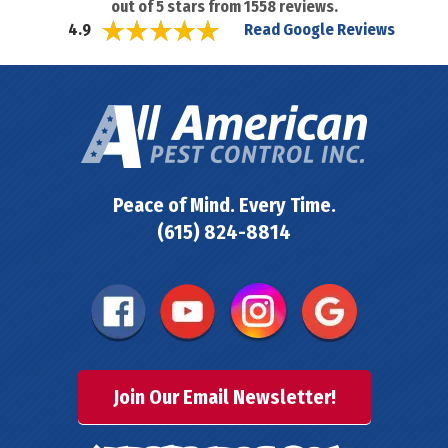
out of
5
stars from
1558
reviews.
Read Google Reviews
4.9
Peace of Mind. Every Time.
(615) 824-8814
Join Our Email Newsletter!