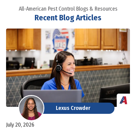
All-American Pest Control Blogs & Resources
Recent Blog Articles
Lexus Crowder
July 20, 2026