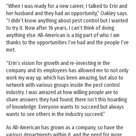
“When I was ready for a new career, I talked to Erin and
her husband and they had an opportunity,” Oakley says.
“I didn’t know anything about pest control but I wanted
to try it. Now after 16 years, I can’t think of doing
anything else. All-American is a big part of who I am
thanks to the opportunities I’ve had and the people I’ve
met.
“Erin’s vision for growth and re-investing in the
company and its employees has allowed me to not only
work my way up, which has been amazing, but also to
network with various groups inside the pest control
industry. I was amazed at how willing people are to
share answers they had found, there isn’t this hoarding
of knowledge. Everyone wants to succeed but always
wants to see others in the industry succeed.”
As All-American has grown as a company, so have the
various departments within it, and the need for more