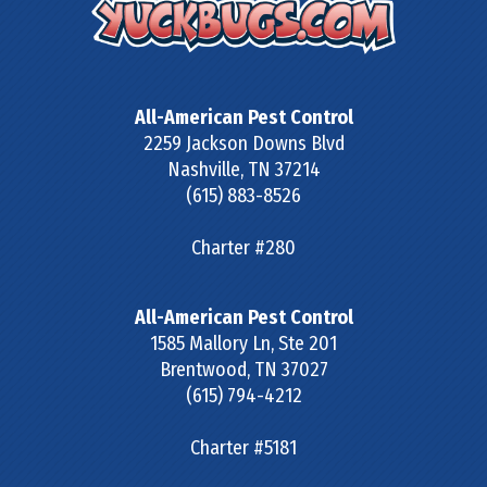
All-American Pest Control
2259 Jackson Downs Blvd
Nashville
,
TN
37214
(615) 883-8526
Charter #280
All-American Pest Control
1585 Mallory Ln, Ste 201
Brentwood
,
TN
37027
(615) 794-4212
Charter #5181