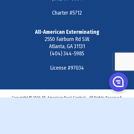
Charter #5712
All-American Exterminating
2550 Fairburn Rd S.W.
Atlanta
,
GA
31131
(404) 344-5985
License #97034
Copyright © 2026 All-American Pest Control - All Rights Reserved.
Site Map
|
Terms & Conditions
|
Privacy Policy
|
SDS &
Labels
|
Accessibility Statement