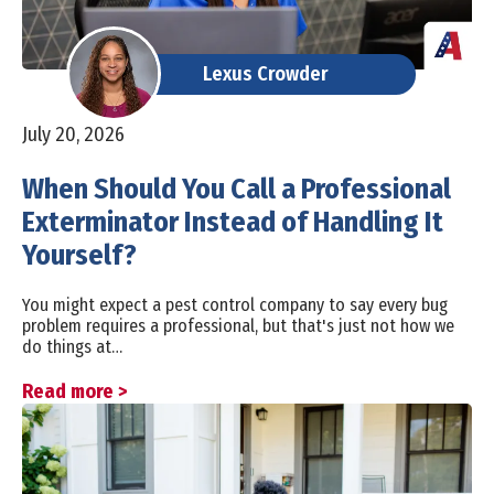
Lexus Crowder
July 20, 2026
When Should You Call a Professional
Exterminator Instead of Handling It
Yourself?
You might expect a pest control company to say every bug
problem requires a professional, but that's just not how we
do things at…
Read more >