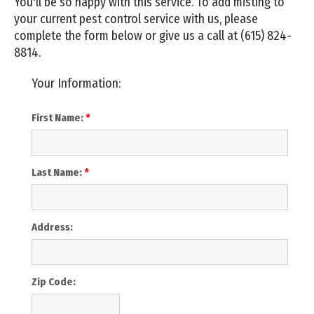
You'll be so happy with this service. To add misting to
your current pest control service with us, please
complete the form below or give us a call at
(615) 824-
8814
.
Your Information:
First Name:
*
Last Name:
*
Address:
Zip Code: