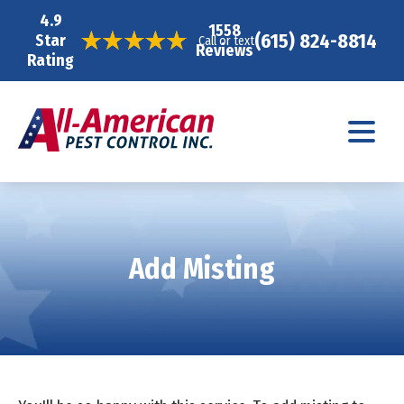
4.9
1558
(615) 824-8814
Star
Call or text
Reviews
Rating
Add Misting