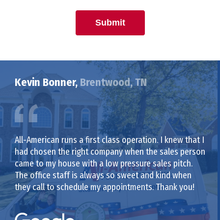
Submit
Kevin Bonner,
Brentwood, TN
All-American runs a first class operation. I knew that I
had chosen the right company when the sales person
came to my house with a low pressure sales pitch.
The office staff is always so sweet and kind when
they call to schedule my appointments. Thank you!