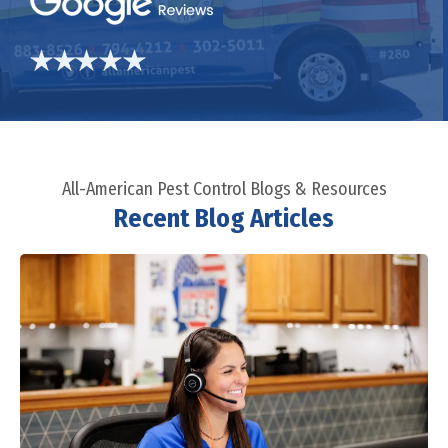
All-American Pest Control Blogs & Resources
Recent Blog Articles