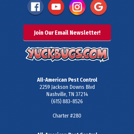
Join Our Email Newsletter!
All-American Pest Control
2259 Jackson Downs Blvd
Nashville
,
TN
37214
(615) 883-8526
Charter #280