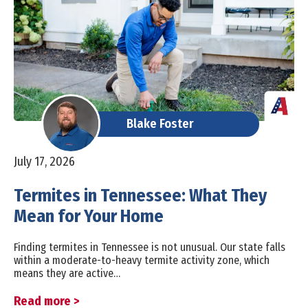
Blake Foster
July 17, 2026
Termites in Tennessee: What They
Mean for Your Home
Finding termites in Tennessee is not unusual. Our state falls
within a moderate-to-heavy termite activity zone, which
means they are active…
Read more >