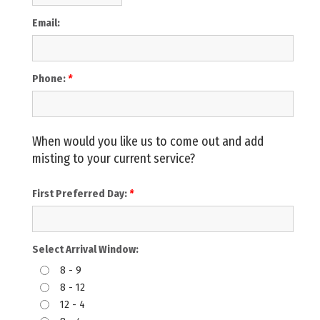
Email:
Phone:
*
When would you like us to come out and add
misting to your current service?
First Preferred Day:
*
Select Arrival Window:
8 - 9
8 - 12
12 - 4