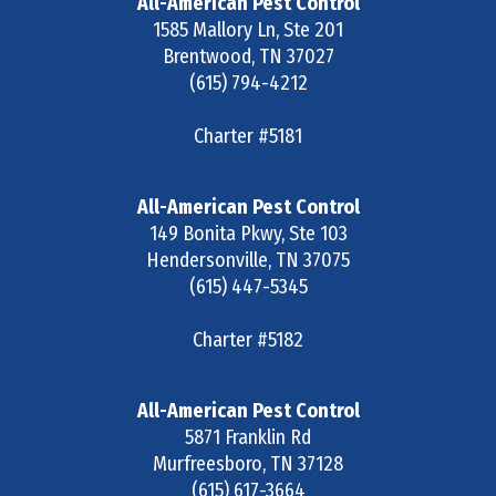
All-American Pest Control
1585 Mallory Ln, Ste 201
Brentwood
,
TN
37027
(615) 794-4212
Charter #5181
All-American Pest Control
149 Bonita Pkwy, Ste 103
Hendersonville
,
TN
37075
(615) 447-5345
Charter #5182
All-American Pest Control
5871 Franklin Rd
Murfreesboro
,
TN
37128
(615) 617-3664