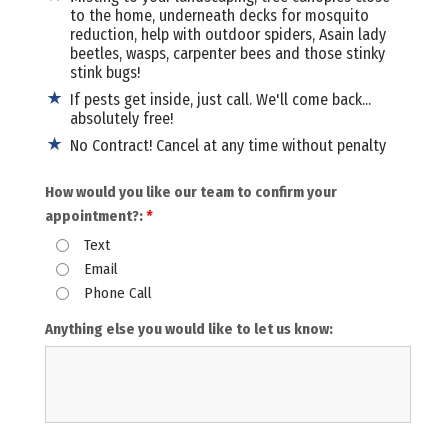
to the home, underneath decks for mosquito
reduction, help with outdoor spiders, Asain lady
beetles, wasps, carpenter bees and those stinky
stink bugs!
If pests get inside, just call. We'll come back...
absolutely free!
No Contract! Cancel at any time without penalty
How would you like our team to confirm your
appointment?:
*
Text
Email
Phone Call
Anything else you would like to let us know: