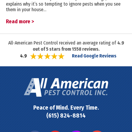
explains why it’s so tempting to ignore pests when you see
them in your house…
Read more >
All-American Pest Control received an average rating of
4.9
out of
5
stars from
1558
reviews.
Read Google Reviews
4.9
Peace of Mind. Every Time.
(615) 824-8814