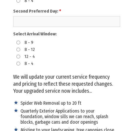
8 - 4
Second Preferred Day:
*
Select Arrival Window:
8 - 9
8 - 12
12 - 4
8 - 4
We will update your current service frequency
and pricing to reflect these requested changes.
Your upgraded service now includes...
Spider Web Removal up to 20 ft
Quarterly Exterior Applications to your
foundation, window sills we can reach, splash
blocks, garbage cans and door openings
Misting to your landscaping, tree canopies close