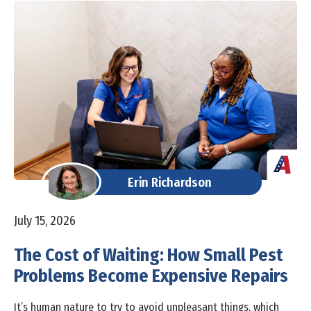
Erin Richardson
July 15, 2026
The Cost of Waiting: How Small Pest
Problems Become Expensive Repairs
It’s human nature to try to avoid unpleasant things, which