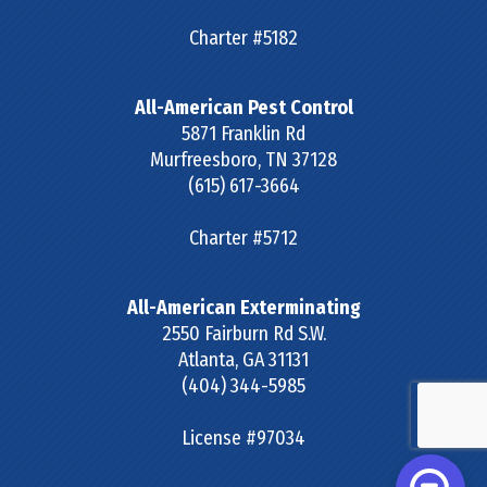
Charter #5182
All-American Pest Control
5871 Franklin Rd
Murfreesboro
,
TN
37128
(615) 617-3664
Charter #5712
All-American Exterminating
2550 Fairburn Rd S.W.
Atlanta
,
GA
31131
(404) 344-5985
License #97034