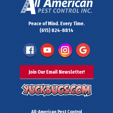
Peace of Mind. Every Time.
(615) 824-8814
Join Our Email Newsletter!
All-American Pest Control