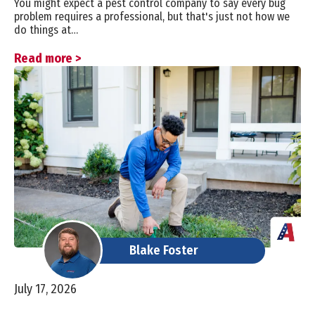
You might expect a pest control company to say every bug
problem requires a professional, but that's just not how we
do things at…
Read more >
Blake Foster
July 17, 2026