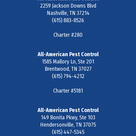
2259 Jackson Downs Blvd
Nashville
,
TN
37214
(615) 883-8526
Charter #280
All-American Pest Control
1585 Mallory Ln, Ste 201
Brentwood
,
TN
37027
(615) 794-4212
Charter #5181
All-American Pest Control
149 Bonita Pkwy, Ste 103
Hendersonville
,
TN
37075
(615) 447-5345