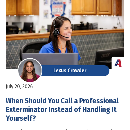
Lexus Crowder
July 20, 2026
When Should You Call a Professional
Exterminator Instead of Handling It
Yourself?