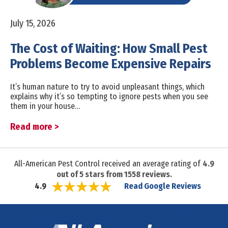
July 15, 2026
The Cost of Waiting: How Small Pest
Problems Become Expensive Repairs
It’s human nature to try to avoid unpleasant things, which
explains why it’s so tempting to ignore pests when you see
them in your house…
Read more >
All-American Pest Control received an average rating of
4.9
out of
5
stars from
1558
reviews.
Read Google Reviews
4.9