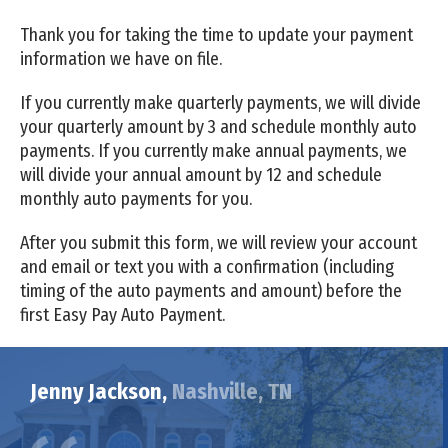
Thank you for taking the time to update your payment
information we have on file.
If you currently make quarterly payments, we will divide
your quarterly amount by 3 and schedule monthly auto
payments. If you currently make annual payments, we
will divide your annual amount by 12 and schedule
monthly auto payments for you.
After you submit this form, we will review your account
and email or text you with a confirmation (including
timing of the auto payments and amount) before the
first Easy Pay Auto Payment.
Jenny Jackson,
Nashville, TN