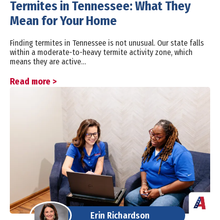
Termites in Tennessee: What They
Mean for Your Home
Finding termites in Tennessee is not unusual. Our state falls
within a moderate-to-heavy termite activity zone, which
means they are active…
Read more >
Erin Richardson