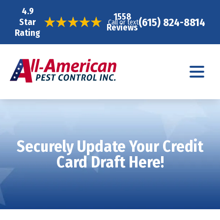
4.9
1558
(615) 824-8814
Star
Call or text
Reviews
Rating
Securely Update Your Credit
Card Draft Here!