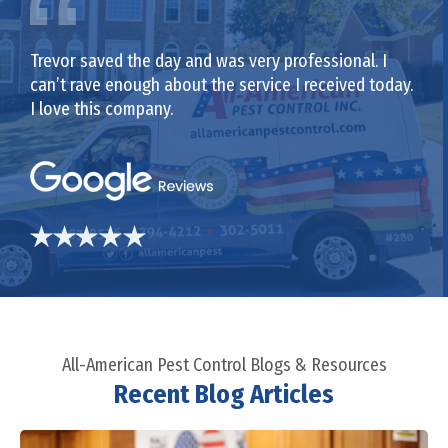
Trevor saved the day and was very professional. I
can’t rave enough about the service I received today.
I love this company.
All-American Pest Control Blogs & Resources
Recent Blog Articles