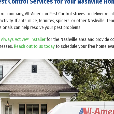
st Control Services for Your Nashville H
rol company, All-American Pest Control strives to deliver reli
tivity. If ants, mice, termites, spiders, or other Nashville, T
ssionals can help resolve your pest problems.
 Always Active™ Installer
for the Nashville area and provide c
inesses.
Reach out to us today
to schedule your free home eva