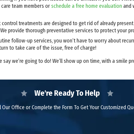
r care team members or
schedule a free home evaluation
and w
 control treatments are designed to get rid of already presen
. We provide thorough preventative services to protect your pr
utine follow-up services, you won’t have to worry about recurr
turn to take care of the issue, free of charge!
e say we’re going to do! We’ll show up on time, with a smile p
We're Ready To Help
l Our Office or Complete the Form To Get Your Customized Q