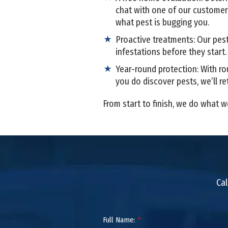
chat with one of our custome
what pest is bugging you.
Proactive treatments: Our pest
infestations before they start
Year-round protection: With ro
you do discover pests, we’ll re
From start to finish, we do what w
Cal
Full Name:
*