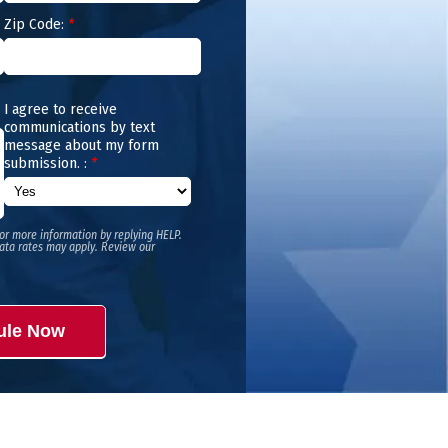
Zip Code:
*
I agree to receive
communications by text
message about my form
submission. :
*
or more information by replying HELP.
ata rates may apply. Review our
ule Now