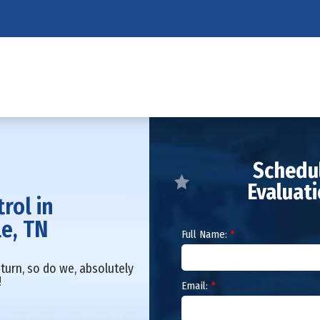
Schedul
Evaluat
trol in
le, TN
Full Name:
*
turn, so do we, absolutely
!
Email:
*