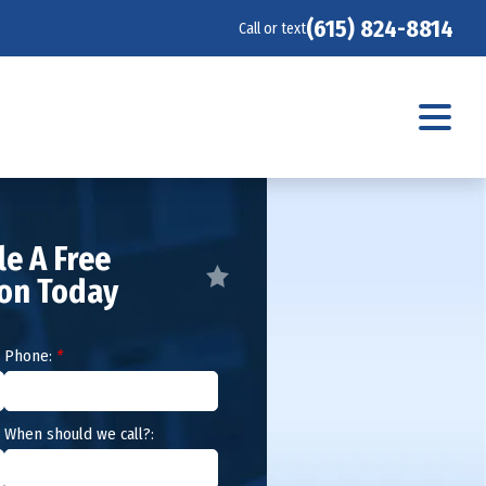
(615) 824-8814
Call or text
e A Free
ion Today
Phone:
*
When should we call?: