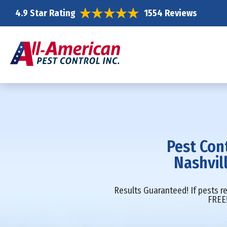
4.9 Star Rating
1554 Reviews
Pest Con
Nashvil
Results Guaranteed! If pests re
FREE