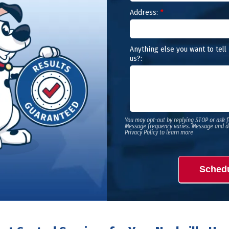
Address:
*
Anything else you want to tell
us?:
You may opt-out by replying STOP or ask f
Message frequency varies. Message and d
Privacy Policy to learn more
Sched