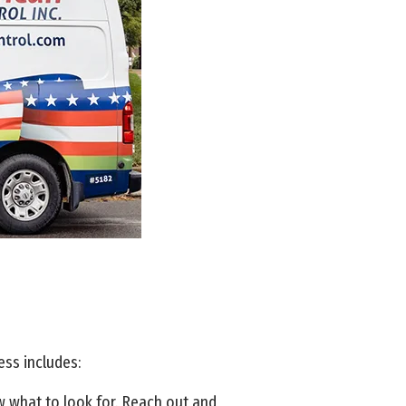
ess includes:
ow what to look for. Reach out and