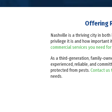
Offering 
Nashville is a thriving city in bo
privilege it is and how important 
commercial services you need for
As a third-generation, family-owne
experienced, reliable, and committ
protected from pests.
Contact us 
needs.