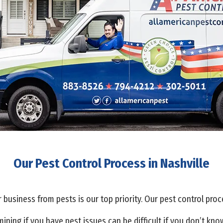
Our Pest Control Process in Nashville
business from pests is our top priority. Our pest control proc
ining if you have pest issues can be difficult if you don’t kn