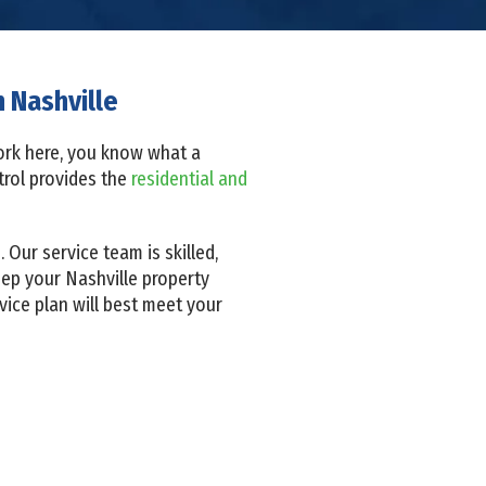
 Nashville
 work here, you know what a
ntrol provides the
residential and
Our service team is skilled,
eep your Nashville property
ice plan will best meet your