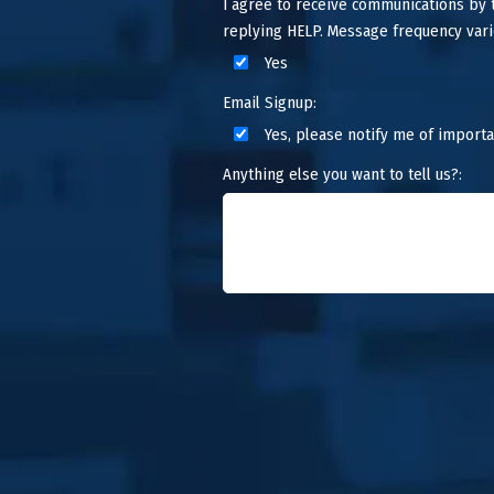
I agree to receive communications by
replying HELP. Message frequency vari
Yes
Email Signup:
Yes, please notify me of importa
Anything else you want to tell us?: