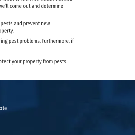
e’ll come out and determine
t pests and prevent new
operty.
ing pest problems. Furthermore, if
rotect your property from pests.
uote