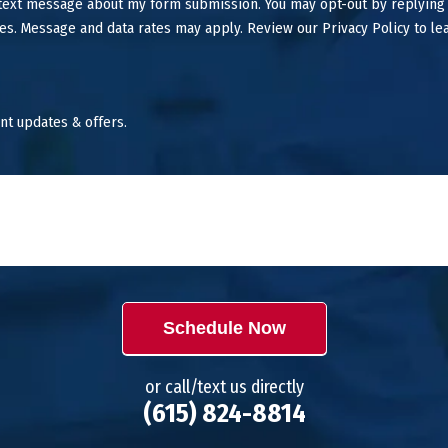
 text message about my form submission. You may opt-out by replying
es. Message and data rates may apply. Review our Privacy Policy to le
nt updates & offers.
Schedule Now
or call/text us directly
(615) 824-8814