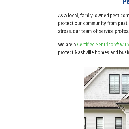
Pe
As a local, family-owned pest cont
protect our community from pest ac
stress, our team of service profe
We are a
Certified Sentricon® with
protect Nashville homes and bus