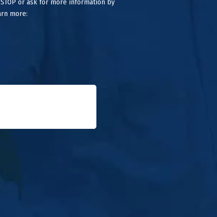
 STOP or ask for more information by
arn more: