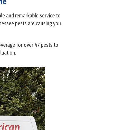
ome
able and remarkable service to
ennessee pests are causing you
overage for over 47 pests to
luation.