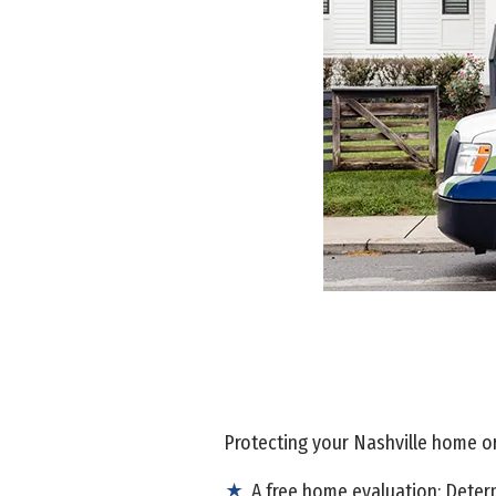
Protecting your Nashville home or 
A free home evaluation: Determ