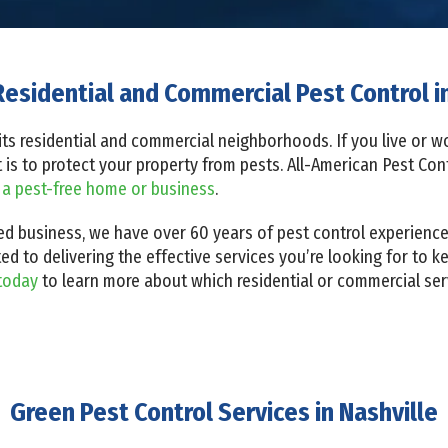
Residential and Commercial Pest Control in
th its residential and commercial neighborhoods. If you live or
it is to protect your property from pests. All-American Pest Co
 a pest-free home or business
.
d business, we have over 60 years of pest control experience. 
ed to delivering the effective services you’re looking for to k
today
to learn more about which residential or commercial serv
Green Pest Control Services in Nashville