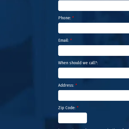
Phone:
*
Email:
*
When should we call?:
Address:
*
Zip Code:
*